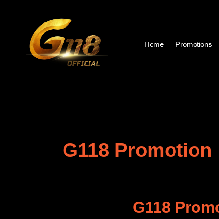
Home
Promotions
G118 Promotion |
G118 Promo