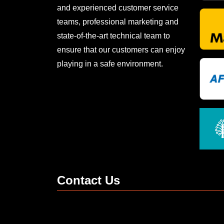
and experienced customer service
teams, professional marketing and
state-of-the-art technical team to
ensure that our customers can enjoy
playing in a safe environment.
Contact Us