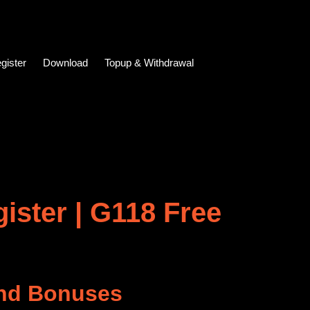
Register
gister
Download
Topup & Withdrawal
ister | G118 Free
and Bonuses