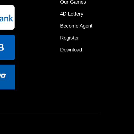
Our Games
4D Lottery
Become Agent
Register
Download