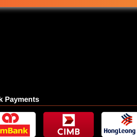
k Payments