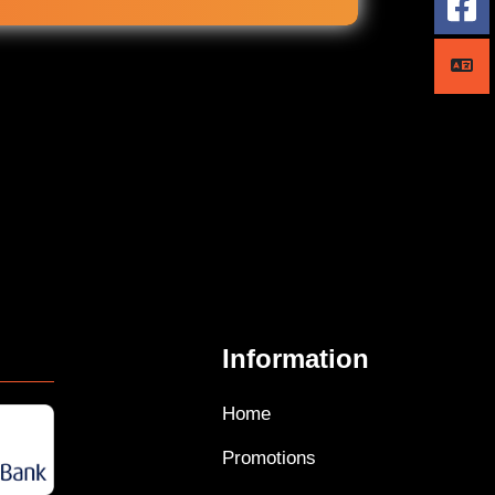
Information
Home
Promotions