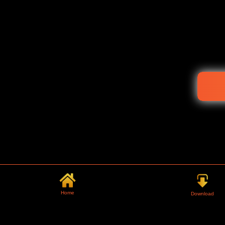
Home
Download