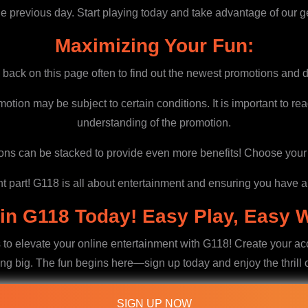
the previous day. Start playing today and take advantage of our 
Maximizing Your Fun:
back on this page often to find out the newest promotions and d
ion may be subject to certain conditions. It is important to read
understanding of the promotion.
s can be stacked to provide even more benefits! Choose your 
t part! G118 is all about entertainment and ensuring you have a 
in G118 Today! Easy Play, Easy 
s to elevate your online entertainment with G118! Create your a
ing big. The fun begins here—sign up today and enjoy the thrill 
SIGN UP NOW