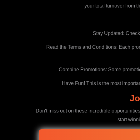
your total turnover from 
Stay Updated: Check 
Read the Terms and Conditions: Each promot
Combine Promotions: Some promotion
Have Fun! This is the most importan
Jo
Don't miss out on these incredible opportunitie
start winn