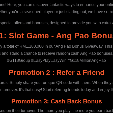
ons! Here, you can discover fantastic ways to enhance your onl
her you're a seasoned player or just starting out, we have some
special offers and bonuses, designed to provide you with extra
1: Slot Game - Ang Pao Bon
away a total of RM1,180,000 in our Ang Pao Bonus Giveaway. This 
ames and stand a chance to receive random cash Ang Pao bonuses.
#G118Group #EasyPlayEasyWin #G118MillionAngPao
Promotion 2 : Refer a Friend
ewards! Simply share your unique QR code with them. When they s
 turnover. It's that easy! Start referring friends today and enjoy t
Promotion 3: Cash Back Bonus
ed on their turnover. The more you play, the more you earn bac