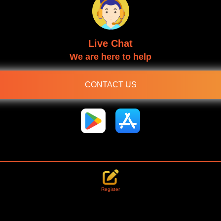
Live Chat
We are here to help
CONTACT US
Register
Copyright 