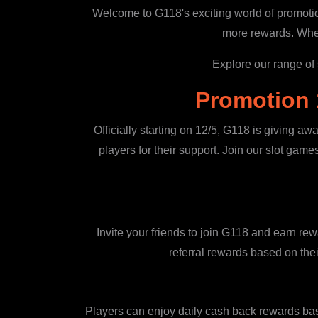
Welcome to G118's exciting world of promoti
more rewards. Whet
Explore our range of 
Promotion 
Officially starting on 12/5, G118 is giving 
players for their support. Join our slot g
Invite your friends to join G118 and earn r
referral rewards based on their
Players can enjoy daily cash back rewards bas