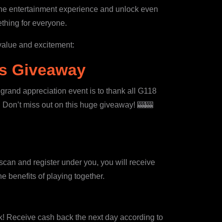
ine entertainment experience and unlock even
thing for everyone.
 value and excitement:
us Giveaway
grand appreciation event is to thank all G118
 Don’t miss out on this huge giveaway! 🎰🎰
can and register under you, you will receive
he benefits of playing together.
k! Receive cash back the next day according to