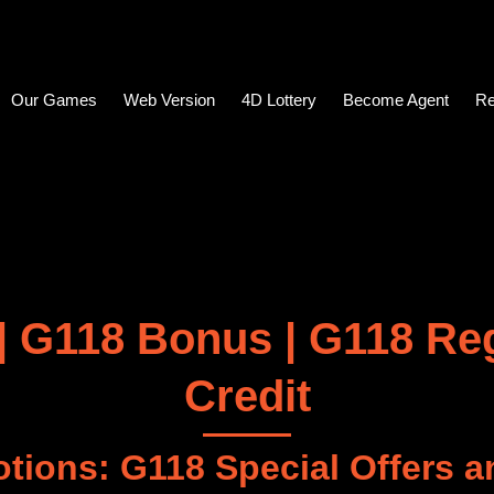
Our Games
Web Version
4D Lottery
Become Agent
Re
 G118 Bonus | G118 Reg
Credit
tions: G118 Special Offers 