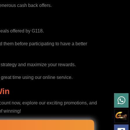
generous cash back offers.
eals offered by G118.
 them before participating to have a better
strategy and maximize your rewards.
great time using our online service.
Win
ccount now, explore our exciting promotions, and
of winning!