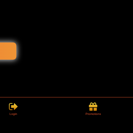
Login
Promotions
@ 2026 G118. All Rights Reserved by
G118