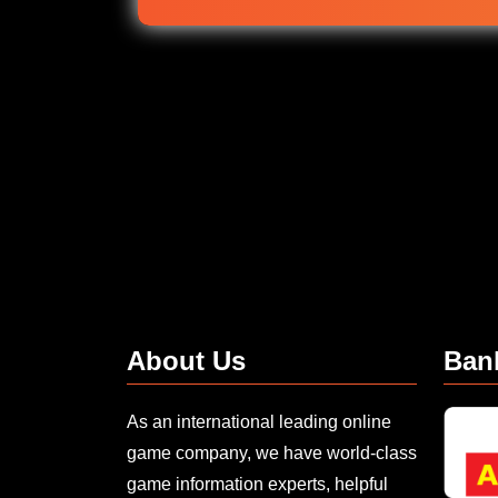
About Us
Ban
As an international leading online
game company, we have world-class
game information experts, helpful