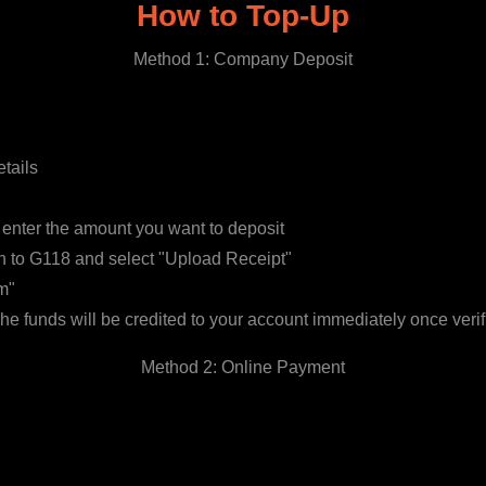
How to Top-Up
Method 1: Company Deposit
tails
 enter the amount you want to deposit
urn to G118 and select "Upload Receipt"
m"
The funds will be credited to your account immediately once verif
Method 2: Online Payment