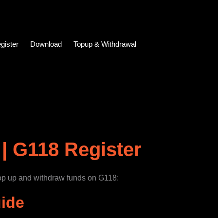
Register
gister
Download
Topup & Withdrawal
| G118 Register
op up and withdraw funds on G118:
ide