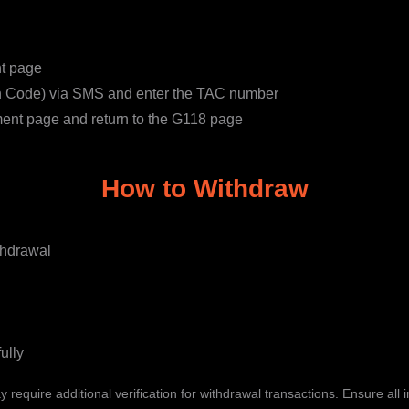
nt page
ion Code) via SMS and enter the TAC number
ment page and return to the G118 page
How to Withdraw
thdrawal
ully
 require additional verification for withdrawal transactions. Ensure all