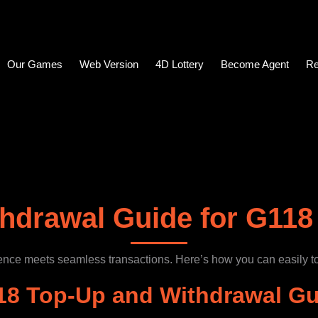
Our Games
Web Version
4D Lottery
Become Agent
Re
hdrawal Guide for G118 
ce meets seamless transactions. Here’s how you can easily t
18 Top-Up and Withdrawal Gu