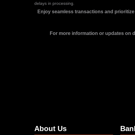
delays in processing.
Enjoy seamless transactions and prioritize
For more information or updates on de
About Us
Ban