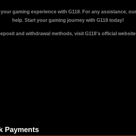
 your gaming experience with G118. For any assistance, our
help. Start your gaming journey with G118 today!
posit and withdrawal methods, visit G118's official website
k Payments