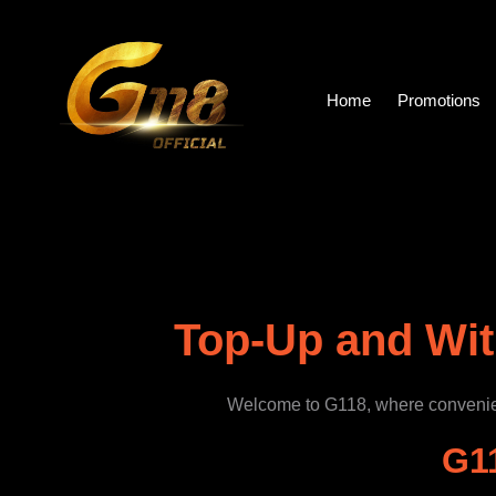
Home
Promotions
Top-Up and Wit
Welcome to G118, where convenien
G1