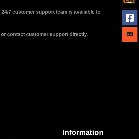
 24/7 customer support team is available to
 or contact customer support directly.
Information