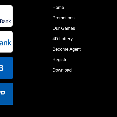
Home
Promotions
Our Games
4D Lottery
Become Agent
Register
Download