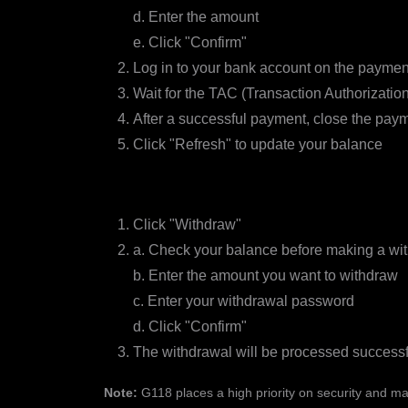
d. Enter the amount
e. Click "Confirm"
Log in to your bank account on the payme
Wait for the TAC (Transaction Authorizat
After a successful payment, close the pay
Click "Refresh" to update your balance
Click "Withdraw"
a. Check your balance before making a wi
b. Enter the amount you want to withdraw
c. Enter your withdrawal password
d. Click "Confirm"
The withdrawal will be processed successf
Note:
G118 places a high priority on security and may