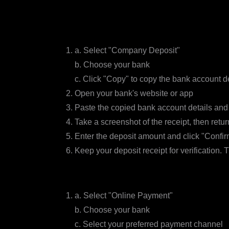
a. Select "Company Deposit"
b. Choose your bank
c. Click "Copy" to copy the bank account de
Open your bank's website or app
Paste the copied bank account details and
Take a screenshot of the receipt, then ret
Enter the deposit amount and click "Confir
Keep your deposit receipt for verification. 
a. Select "Online Payment"
b. Choose your bank
c. Select your preferred payment channel