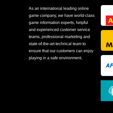
As an international leading online
game company, we have world-class
game information experts, helpful
and experienced customer service
teams, professional marketing and
state-of-the-art technical team to
ensure that our customers can enjoy
playing in a safe environment.