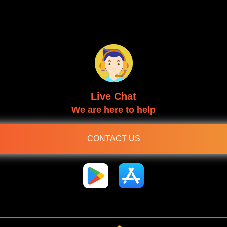
Live Chat
We are here to help
CONTACT US