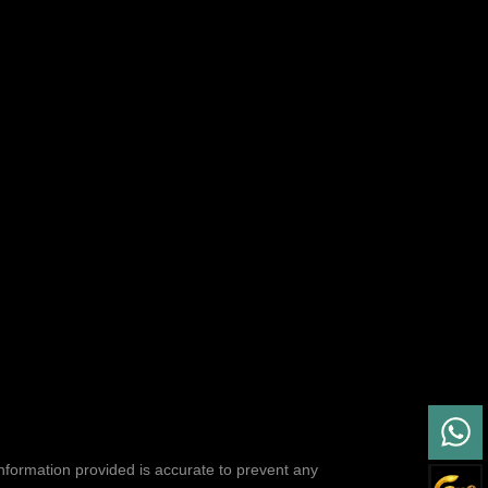
 information provided is accurate to prevent any