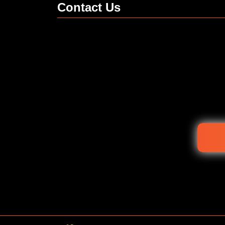
Contact Us